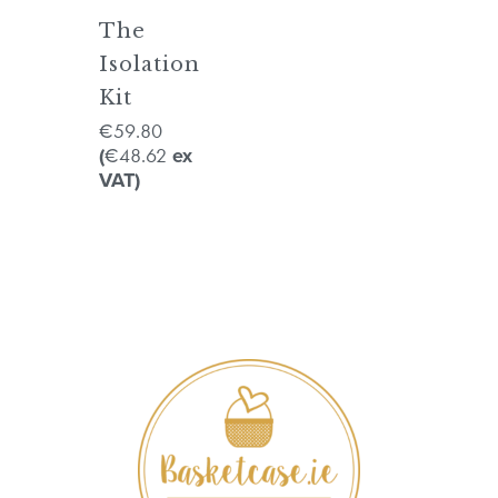
The
Isolation
Kit
59.80
€
48.62
(
€
ex
VAT)
No products in the cart.
GO TO SHOP