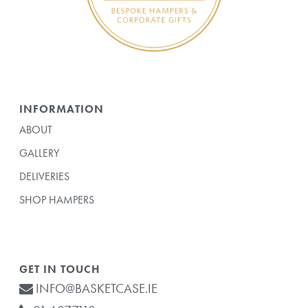
INFORMATION
ABOUT
GALLERY
DELIVERIES
SHOP HAMPERS
GET IN TOUCH
INFO@BASKETCASE.IE