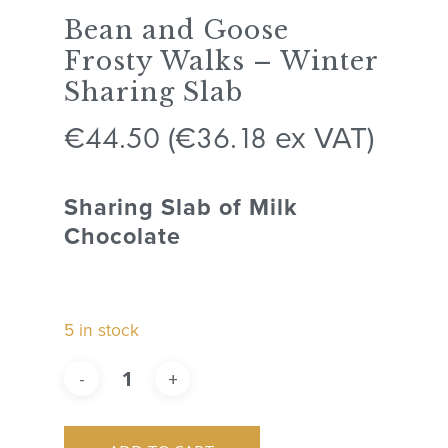
Bean and Goose
Frosty Walks – Winter
Sharing Slab
44.50
36.18
€
(
€
ex VAT)
Sharing Slab of Milk
Chocolate
5 in stock