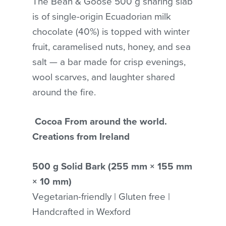
The Bean & Goose 500 g sharing slab
is of single-origin Ecuadorian milk
chocolate (40%) is topped with winter
fruit, caramelised nuts, honey, and sea
salt — a bar made for crisp evenings,
wool scarves, and laughter shared
around the fire.
Cocoa From around the world.
Creations from Ireland
500 g Solid Bark (255 mm × 155 mm
× 10 mm)
Vegetarian-friendly | Gluten free |
No products in the cart.
Handcrafted in Wexford