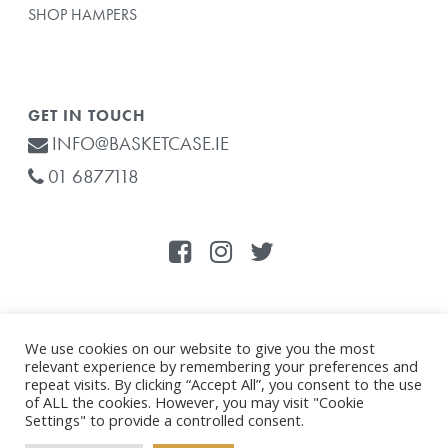
SHOP HAMPERS
GET IN TOUCH
INFO@BASKETCASE.IE
01 6877118
We use cookies on our website to give you the most
relevant experience by remembering your preferences and
© 2021 Basketcase.ie . All Rights Reserved. |
Privacy Policy
|
repeat visits. By clicking “Accept All”, you consent to the use
Subtotal:
€
0.00
Website by
Effector
of ALL the cookies. However, you may visit "Cookie
Settings" to provide a controlled consent.
This site is protected by reCAPTCHA and the
Google Privacy Policy
VIEW CART
CHECKOUT