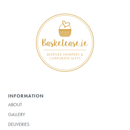
INFORMATION
ABOUT
GALLERY
DELIVERIES