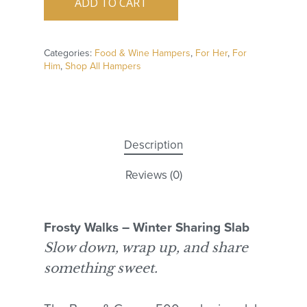
ADD TO CART
Categories:
Food & Wine Hampers
,
For Her
,
For
Him
,
Shop All Hampers
Description
Reviews (0)
Frosty Walks – Winter Sharing Slab
Slow down, wrap up, and share
something sweet.