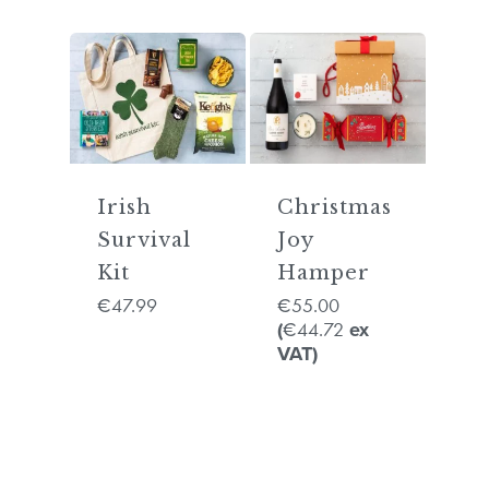
Irish
Christmas
Survival
Joy
Kit
Hamper
47.99
55.00
€
€
44.72
(
€
ex
VAT)