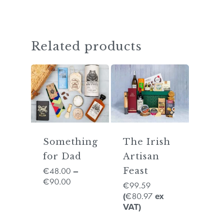
GO TO SHOP
Related products
Something
The Irish
for Dad
Artisan
48.00
€
–
Feast
90.00
€
99.59
€
80.97
(
€
ex
VAT)