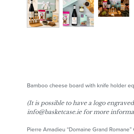
Bamboo cheese board with knife holder equi
(It is possible to have a logo engrave
info@basketcase.ie for more informa
Pierre Amadieu “Domaine Grand Romane” 