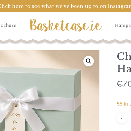
Click here to see what we've been up to on Instagra
Cart
rochure
Hampe
Ch
H
7
€
55 in 