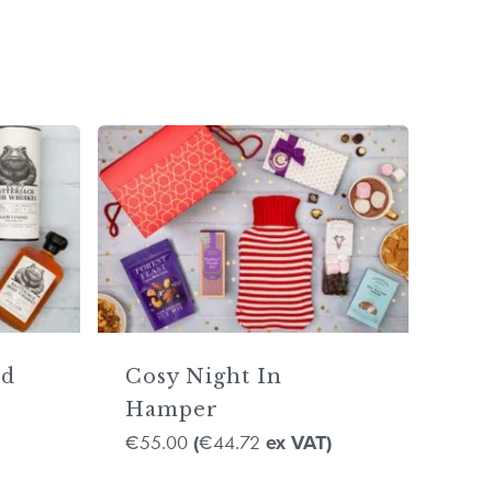
ad
Cosy Night In
Hamper
55.00
44.72
€
(
€
ex VAT)