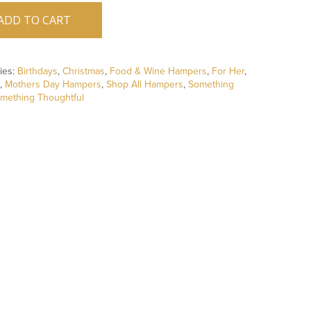
ADD TO CART
ies:
Birthdays
,
Christmas
,
Food & Wine Hampers
,
For Her
,
,
Mothers Day Hampers
,
Shop All Hampers
,
Something
mething Thoughtful