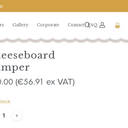
m
Close
Cart
search
account
rs
Gallery
Corporate
Contact / FAQ
eeseboard
amper
0.00
56.91
(
€
ex VAT)
stock