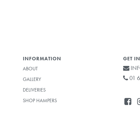
INFORMATION
GET I
INF
ABOUT
01 6
GALLERY
DELIVERIES
SHOP HAMPERS
Subtotal: