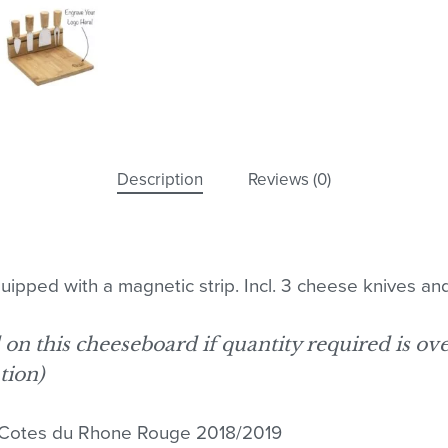
Description
Reviews (0)
pped with a magnetic strip. Incl. 3 cheese knives and
d on this cheeseboard if quantity required is ov
tion)
No
Cotes du Rhone Rouge 2018/2019