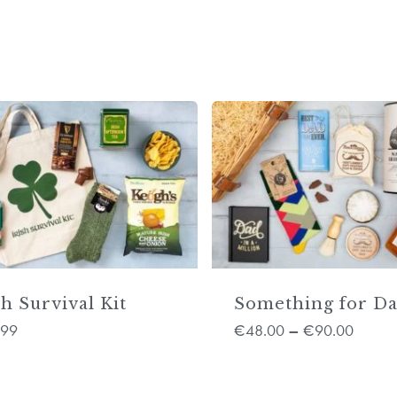
sh Survival Kit
Something for D
.99
48.00
90.00
€
–
€