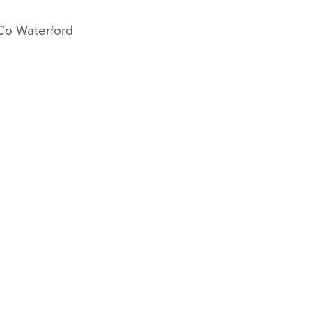
GO TO SHOP
 Co Waterford