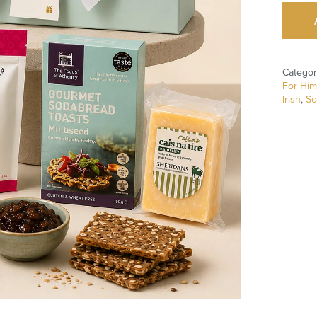
Categor
For Him
Irish
,
So