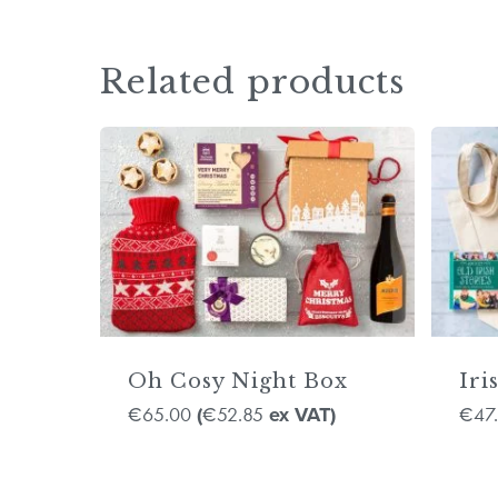
Related products
Oh Cosy Night Box
Iri
65.00
52.85
47
€
(
€
ex VAT)
€