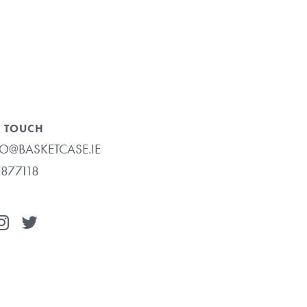
N TOUCH
O@BASKETCASE.IE
877118
€
0.00