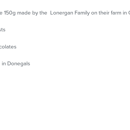
se 150g made by the Lonergan Family on their farm in
sts
colates
 in Donegals