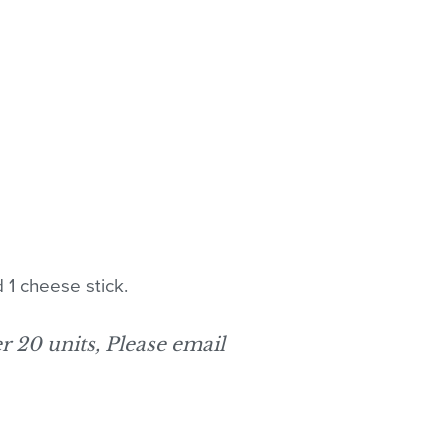
 1 cheese stick.
er 20 units, Please email
 products in the cart.