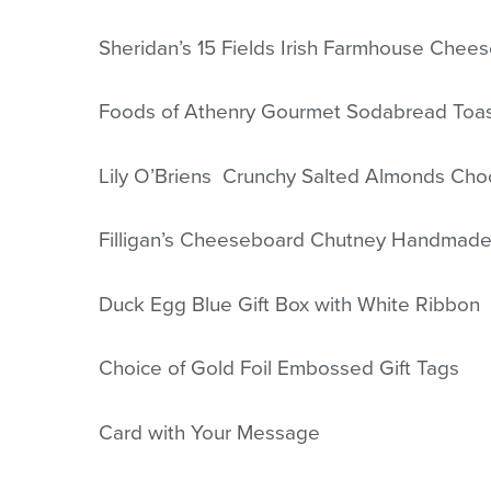
Sheridan’s 15 Fields Irish Farmhouse Chee
Foods of Athenry Gourmet Sodabread Toa
Lily O’Briens Crunchy Salted Almonds Cho
Filligan’s Cheeseboard Chutney Handmade
Duck Egg Blue Gift Box with White Ribbon
Choice of Gold Foil Embossed Gift Tags
Card with Your Message