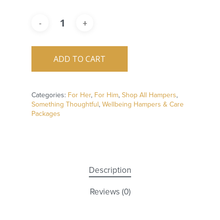
ADD TO CART
Categories:
For Her
,
For Him
,
Shop All Hampers
,
Something Thoughtful
,
Wellbeing Hampers & Care
Packages
Description
Reviews (0)