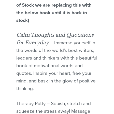
of Stock we are replacing this with
the below book until it is back in
stock)
Calm Thoughts and Quotations
for Everyday
– Immerse yourself in
the words of the world’s best writers,
leaders and thinkers with this beautiful
book of motivational words and
quotes. Inspire your heart, free your
mind, and bask in the glow of positive
thinking.
Therapy Putty – Squish, stretch and
squeeze the stress away! Massage