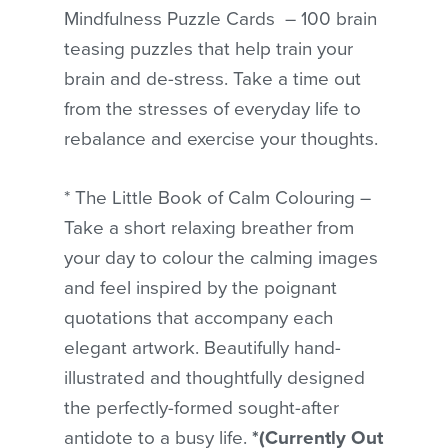
Mindfulness Puzzle Cards – 100 brain
teasing puzzles that help train your
brain and de-stress. Take a time out
from the stresses of everyday life to
rebalance and exercise your thoughts.
* The Little Book of Calm Colouring –
Take a short relaxing breather from
your day to colour the calming images
and feel inspired by the poignant
quotations that accompany each
elegant artwork. Beautifully hand-
illustrated and thoughtfully designed
the perfectly-formed sought-after
antidote to a busy life.
*(Currently Out