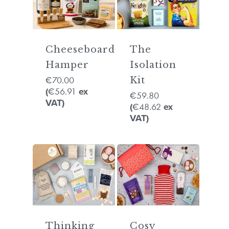
Cheeseboard
The
Hamper
Isolation
70.00
€
Kit
56.91
(
€
ex
59.80
€
VAT)
48.62
(
€
ex
VAT)
Thinking
Cosy