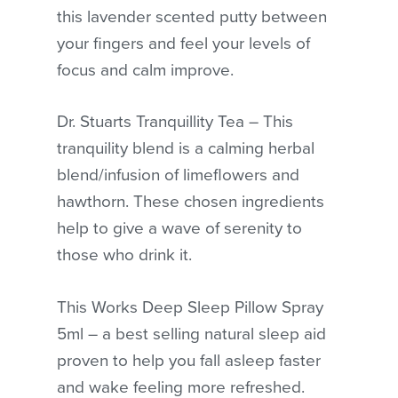
this lavender scented putty between
your fingers and feel your levels of
focus and calm improve.
No products in the cart.
GO TO SHOP
Dr. Stuarts Tranquillity Tea – This
tranquility blend is a calming herbal
blend/infusion of limeflowers and
hawthorn. These chosen ingredients
help to give a wave of serenity to
those who drink it.
This Works Deep Sleep Pillow Spray
5ml – a best selling natural sleep aid
proven to help you fall asleep faster
and wake feeling more refreshed.