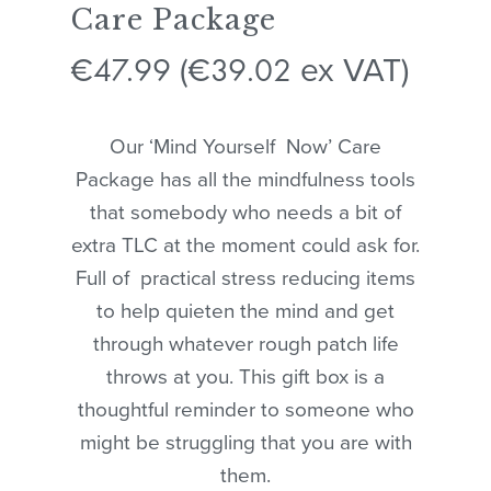
Care Package
47.99
39.02
€
(
€
ex VAT)
Our ‘Mind Yourself Now’ Care
Package has all the mindfulness tools
that somebody who needs a bit of
extra TLC at the moment could ask for.
Full of practical stress reducing items
to help quieten the mind and get
through whatever rough patch life
throws at you. This gift box is a
thoughtful reminder to someone who
might be struggling that you are with
them.