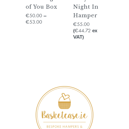
of You Box
Night In
50.00
€
–
Hamper
53.00
€
55.00
€
44.72
(
€
ex
VAT)