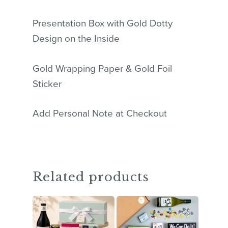
Presentation Box with Gold Dotty
Design on the Inside
Gold Wrapping Paper & Gold Foil
Sticker
Add Personal Note at Checkout
Related products