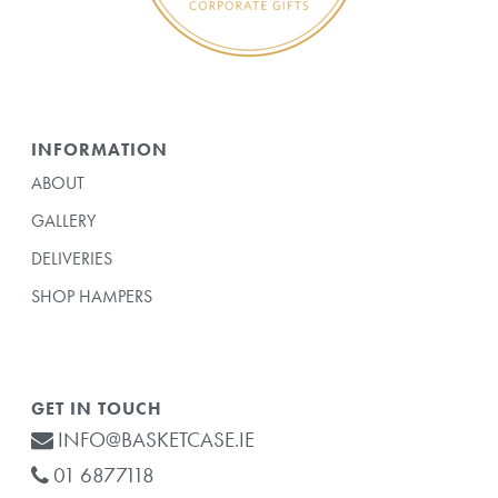
INFORMATION
ABOUT
GALLERY
DELIVERIES
SHOP HAMPERS
GET IN TOUCH
INFO@BASKETCASE.IE
01 6877118