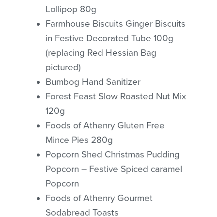
Lollipop 80g
Farmhouse Biscuits Ginger Biscuits
in Festive Decorated Tube 100g
(replacing Red Hessian Bag
pictured)
Bumbog Hand Sanitizer
Forest Feast Slow Roasted Nut Mix
120g
Foods of Athenry Gluten Free
Mince Pies 280g
Popcorn Shed Christmas Pudding
Popcorn – Festive Spiced caramel
Popcorn
Foods of Athenry Gourmet
Sodabread Toasts