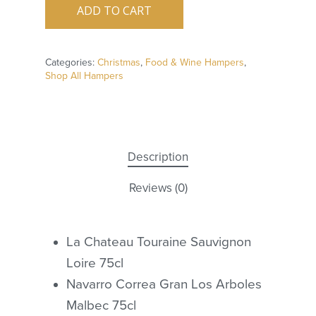
ADD TO CART
Categories:
Christmas
,
Food & Wine Hampers
,
Shop All Hampers
Description
Reviews (0)
La Chateau Touraine Sauvignon
Loire 75cl
Navarro Correa Gran Los Arboles
Malbec 75cl