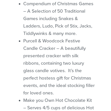
Compendium of Christmas Games
– A Selection of 50 Traditional
Games including Snakes &
Ladders, Ludo, Pick of Stix, Jacks,
Tiddlywinks & many more.
Purcell & Woodcock Festive
Candle Cracker – A beautifully
presented cracker with silk
ribbons, containing two luxury
glass candle votives. It’s the
perfect hostess gift for Christmas
events, and the ideal stocking filler
for loved ones.
Make you Own Hot Chocolate Kit
– Serves 4/5 cups of delicious Hot