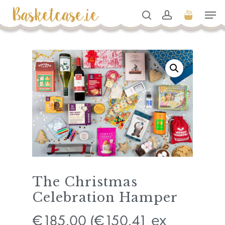
Skip
Men
to
search
account
Cart
Close
Cart
Close
main
Men
content
The Christmas
Celebration Hamper
185.00
150.41
€
(
€
ex