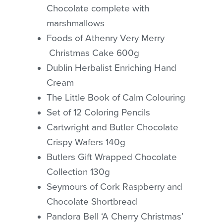
Chocolate complete with
marshmallows
Foods of Athenry Very Merry
Christmas Cake 600g
Dublin Herbalist Enriching Hand
Cream
The Little Book of Calm Colouring
Set of 12 Coloring Pencils
Cartwright and Butler Chocolate
No products in the cart.
Crispy Wafers 140g
Butlers Gift Wrapped Chocolate
GO TO SHOP
Collection 130g
Seymours of Cork Raspberry and
Chocolate Shortbread
Pandora Bell ‘A Cherry Christmas’