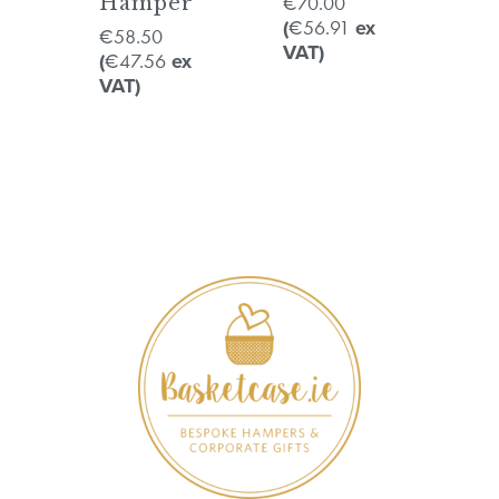
70.00
Hamper
€
56.91
(
€
ex
58.50
€
VAT)
47.56
(
€
ex
VAT)