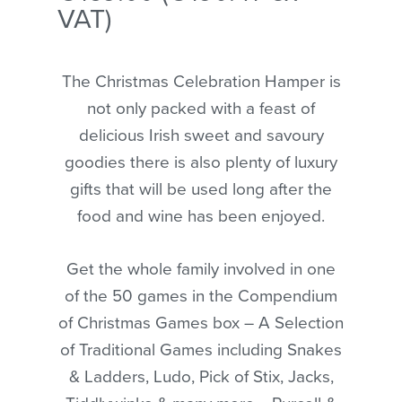
VAT)
The Christmas Celebration Hamper is
not only packed with a feast of
delicious Irish sweet and savoury
goodies there is also plenty of luxury
gifts that will be used long after the
food and wine has been enjoyed.
Get the whole family involved in one
of the 50 games in the Compendium
of Christmas Games box – A Selection
of Traditional Games including Snakes
& Ladders, Ludo, Pick of Stix, Jacks,