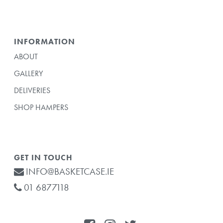
INFORMATION
ABOUT
GALLERY
DELIVERIES
SHOP HAMPERS
GET IN TOUCH
INFO@BASKETCASE.IE
01 6877118