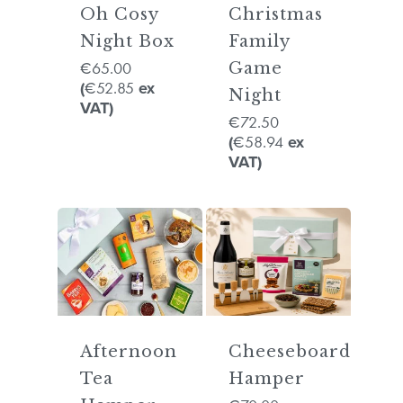
Oh Cosy
Christmas
Night Box
Family
65.00
€
Game
52.85
(
€
ex
Night
VAT)
72.50
€
58.94
(
€
ex
VAT)
Afternoon
Cheeseboard
Tea
Hamper