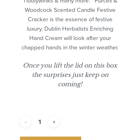
Tiddlywinks & many more. Purcell &
Woodcock Scented Candle Festive
Cracker is the essence of festive
luxury. Dublin Herbalists Enriching
Hand Cream will look after your
chapped hands in the winter weather.
Once you lift the lid on this box
the surprises just keep on
coming!