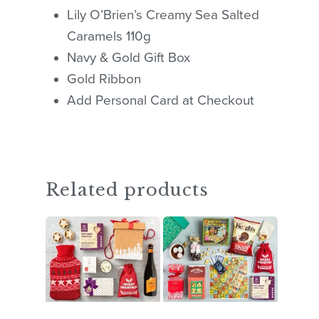
Lily O’Brien’s Creamy Sea Salted
Caramels 110g
Navy & Gold Gift Box
Gold Ribbon
Add Personal Card at Checkout
Related products