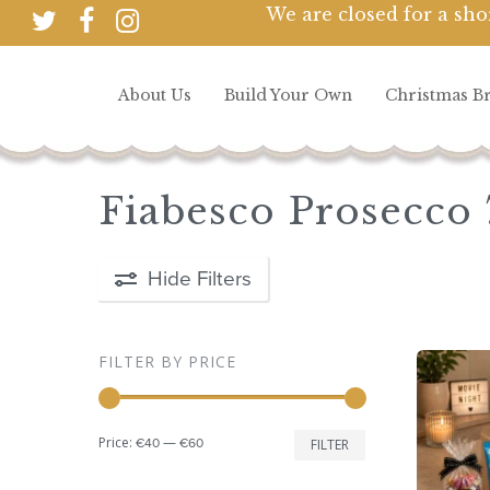
Skip
We are closed for a sho
twitter
facebook
instagram
to
main
About Us
Build Your Own
Christmas B
content
Hit enter to search or ESC to close
Fiabesco Prosecco 
Hide
Filters
FILTER BY PRICE
Min
Max
Price:
—
€40
€60
FILTER
price
price