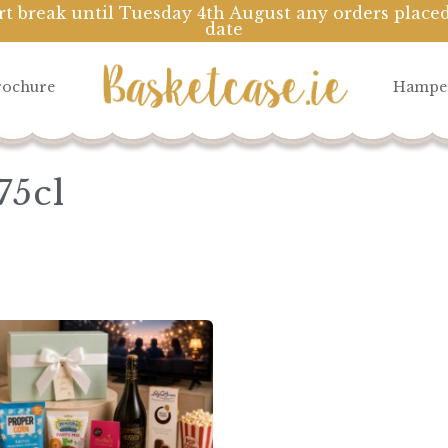
rt break until Tuesday 4th August any orders placed
date
Cart
rochure
Hampe
75cl