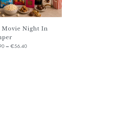
 Movie Night In
mper
90
56.40
–
€
No