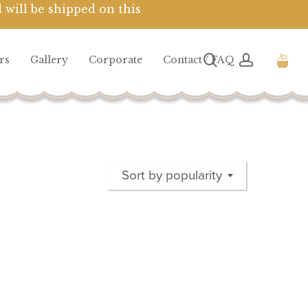
 will be shipped on this
Close
Cart
search
account
rs
Gallery
Corporate
Contact / FAQ
Sort by popularity