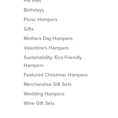
For Him
Birthdays
Picnic Hampers
Gifts
Mothers Day Hampers
Valentine's Hampers
Sustainability /Eco Friendly
Hampers
Featured Christmas Hampers
Merchandise Gift Sets
Wedding Hampers
Wine Gift Sets