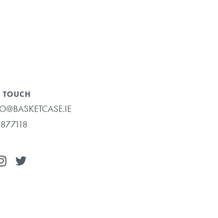
N TOUCH
O@BASKETCASE.IE
877118
€
0.00