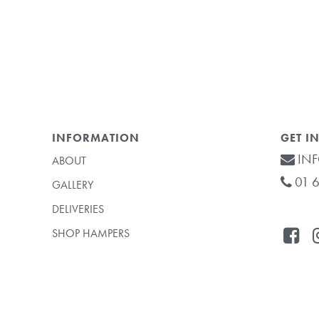
INFORMATION
GET I
INF
ABOUT
01 6
GALLERY
DELIVERIES
SHOP HAMPERS
Subtotal: