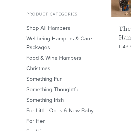
PRODUCT CATEGORIES
Shop All Hampers
The
Ha
Wellbeing Hampers & Care
49.
€
Packages
Food & Wine Hampers
Christmas
Something Fun
Something Thoughtful
Something Irish
For Little Ones & New Baby
For Her