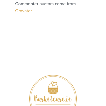
Commenter avatars come from
Gravatar
.