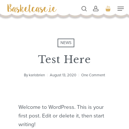
Skip
Men
to
search
account
Cart
Close
Cart
Close
main
Men
content
NEWS
Test Here
By
karlobrien
August 13, 2020
One Comment
Welcome to WordPress. This is your
first post. Edit or delete it, then start
writing!