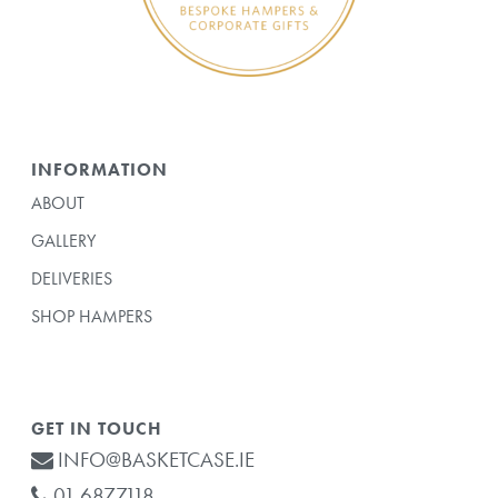
INFORMATION
ABOUT
GALLERY
DELIVERIES
SHOP HAMPERS
GET IN TOUCH
INFO@BASKETCASE.IE
01 6877118