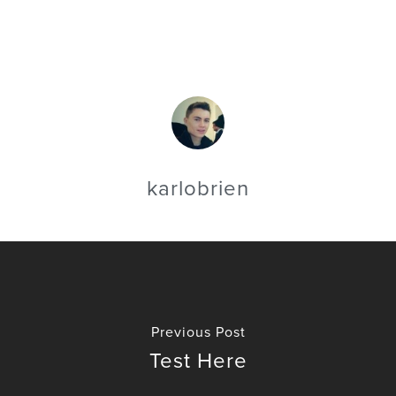
karlobrien
Previous Post
Test Here