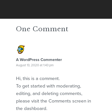
One Comment
A WordPress Commenter
August 13, 2020 at 1:43 pm
Hi, this is a comment.
No products in the cart.
To get started with moderating,
GO TO SHOP
editing, and deleting comments,
please visit the Comments screen in
the dashboard.