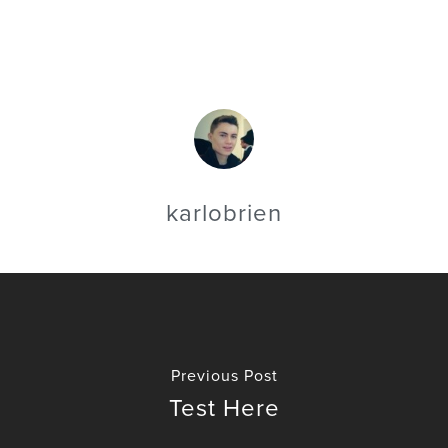
karlobrien
Previous Post
Test Here