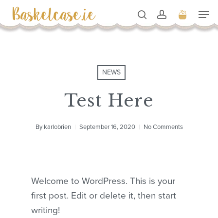
Skip
Men
to
search
account
Cart
Close
Cart
Close
main
Men
content
NEWS
Test Here
By
karlobrien
September 16, 2020
No Comments
Welcome to WordPress. This is your
first post. Edit or delete it, then start
writing!