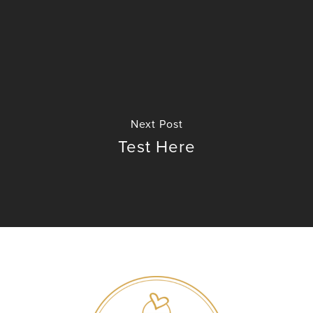
No products in the cart.
Next Post
GO TO SHOP
Test Here