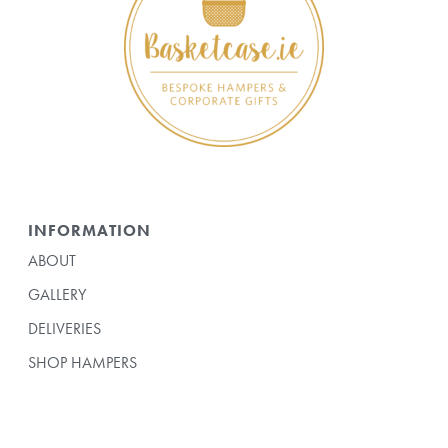
INFORMATION
ABOUT
GALLERY
DELIVERIES
SHOP HAMPERS